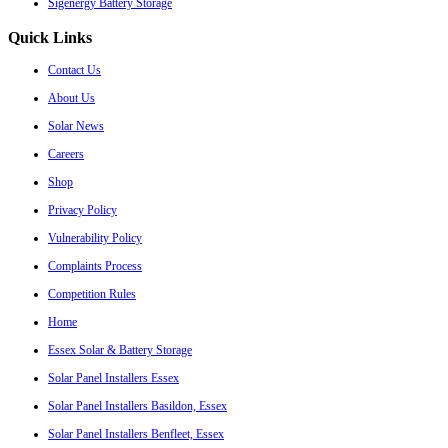
Sigenergy Battery Storage
Quick Links
Contact Us
About Us
Solar News
Careers
Shop
Privacy Policy
Vulnerability Policy
Complaints Process
Competition Rules
Home
Essex Solar & Battery Storage
Solar Panel Installers Essex
Solar Panel Installers Basildon, Essex
Solar Panel Installers Benfleet, Essex