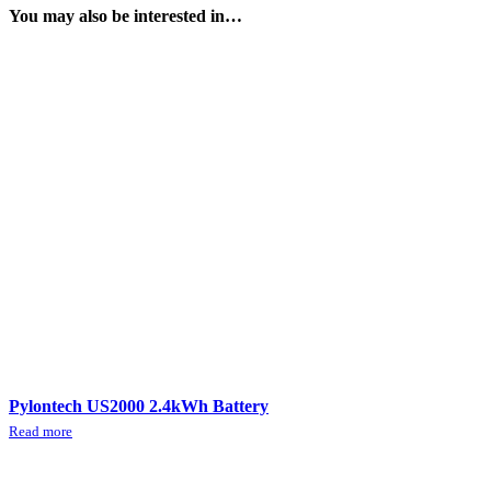
You may also be interested in…
Pylontech US2000 2.4kWh Battery
Read more