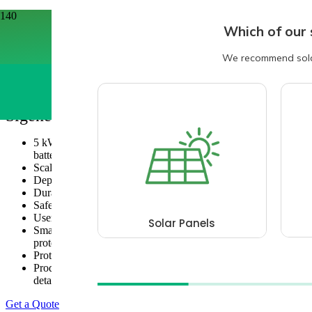
Home
/
Battery Brands
/
Sigenergy
/
Sigenergy Sigenstor Battery
Sigenergy Sigenstor Battery
5 kWh/8kWh Battery: Each stack can accommodate 1 to 6
batteries, up to 30kWh or 48kWh depending on the model.
Scalable Capacity: Up to 10 stacks in parallel.
Depth of Discharge (DOD): 100% for maximum efficiency.
Durable Battery Cells: 280 Ah large capacity, low voltage.
Safety: Multi-layer full battery safety protection.
User-Friendly: Visible battery status via the mySigen APP.
Smart Management: AI-assisted energy planning, safety
protection, VPP scheduling, and service support.
Protection Rating: IP66.
Product warranty: 10 years (see warranty document for
details)
Get a Quote