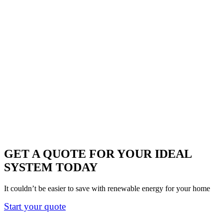
GET A QUOTE FOR YOUR IDEAL
SYSTEM TODAY
It couldn’t be easier to save with renewable energy for your home
Start your quote