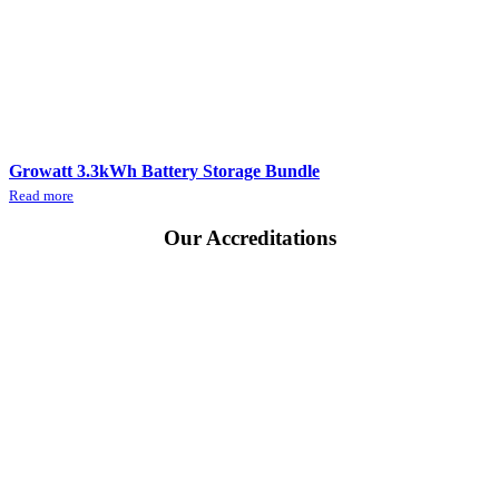
Growatt 3.3kWh Battery Storage Bundle
Read more
Our
Accreditations