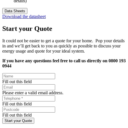
details)
Data Sheets
Download the datasheet
Start your Quote
It could not be easier to get a quote for your home. Pop your details
in and we’ll get back to you as quickly as possible to discuss your
energy usage and quote for your ideal system.
If you have any questions feel free to call us directly on 0800 193
0944
Fill out this field
Please enter a valid email address.
Fill out this field
Fill out this field
Start your Quote