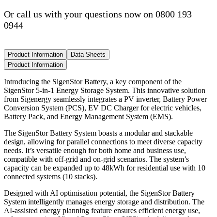
Or call us with your questions now on 0800 193
0944
Product Information
Data Sheets
Product Information
Introducing the SigenStor Battery, a key component of the
SigenStor 5-in-1 Energy Storage System. This innovative solution
from Sigenergy seamlessly integrates a PV inverter, Battery Power
Conversion System (PCS), EV DC Charger for electric vehicles,
Battery Pack, and Energy Management System (EMS).
The SigenStor Battery System boasts a modular and stackable
design, allowing for parallel connections to meet diverse capacity
needs. It’s versatile enough for both home and business use,
compatible with off-grid and on-grid scenarios. The system’s
capacity can be expanded up to 48kWh for residential use with 10
connected systems (10 stacks).
Designed with AI optimisation potential, the SigenStor Battery
System intelligently manages energy storage and distribution. The
AI-assisted energy planning feature ensures efficient energy use,