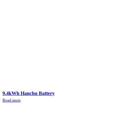
9.4kWh Hanchu Battery
Read more