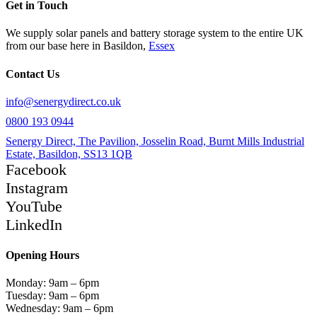
Get in Touch
We supply solar panels and battery storage system to the entire UK
from our base here in Basildon,
Essex
Contact Us
info@senergydirect.co.uk
0800 193 0944
Senergy Direct, The Pavilion, Josselin Road, Burnt Mills Industrial
Estate, Basildon, SS13 1QB
Facebook
Instagram
YouTube
LinkedIn
Opening Hours
Monday: 9am – 6pm
Tuesday: 9am – 6pm
Wednesday: 9am – 6pm