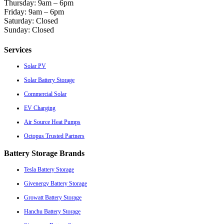
Thursday: 9am – 6pm
Friday: 9am – 6pm
Saturday: Closed
Sunday: Closed
Services
Solar PV
Solar Battery Storage
Commercial Solar
EV Charging
Air Source Heat Pumps
Octopus Trusted Partners
Battery Storage Brands
Tesla Battery Storage
Givenergy Battery Storage
Growatt Battery Storage
Hanchu Battery Storage