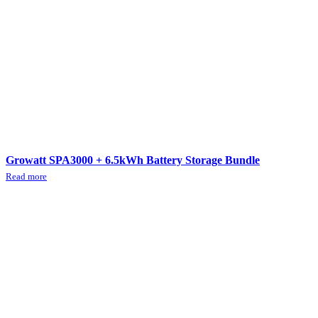
Growatt SPA3000 + 6.5kWh Battery Storage Bundle
Read more