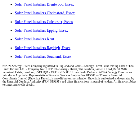
Solar Panel Installers Brentwood, Essex
Solar Panel Installers Chelmsford, Essex
Solar Panel Installers Colchester, Essex
Solar Panel Installers Epping, Essex
Solar Panel Installers Kent
Solar Panel Installers Rayleigh, Essex
Solar Panel Installers Southend, Essex
© 2026 Senergy Direct. Company registered in England and Wales – Senergy Direct is the trading name of Eco
Build Partners Ltd. – Company No 10109133 – Senergy Direct, The Pavilion, Josselin Road, Burnt Mills
Industrial Estate, Basildon, SS13 1QB – VAT: 252 5985 78. Eco Build Partners Ltd T/A Senergy Direct is an
Introducer Appointed Representative (Financial Services Register No. 815509) of Phoenix Financial
Consultants Limited (Phoenix). Phoenix is a credit broker, not a lender. Phoenix is authorised and regulated by
the Financial Conduct Authority (FRN: 539195), and offers finance from its panel of lenders. All finance subject
to status and credit checks.