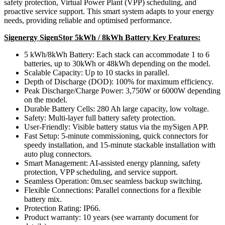
safety protection, Virtual Power Plant (VPP) scheduling, and
proactive service support. This smart system adapts to your energy
needs, providing reliable and optimised performance.
Sigenergy SigenStor 5kWh / 8kWh Battery Key Features:
5 kWh/8kWh Battery: Each stack can accommodate 1 to 6
batteries, up to 30kWh or 48kWh depending on the model.
Scalable Capacity: Up to 10 stacks in parallel.
Depth of Discharge (DOD): 100% for maximum efficiency.
Peak Discharge/Charge Power: 3,750W or 6000W depending
on the model.
Durable Battery Cells: 280 Ah large capacity, low voltage.
Safety: Multi-layer full battery safety protection.
User-Friendly: Visible battery status via the mySigen APP.
Fast Setup: 5-minute commissioning, quick connectors for
speedy installation, and 15-minute stackable installation with
auto plug connectors.
Smart Management: AI-assisted energy planning, safety
protection, VPP scheduling, and service support.
Seamless Operation: 0m.sec seamless backup switching.
Flexible Connections: Parallel connections for a flexible
battery mix.
Protection Rating: IP66.
Product warranty: 10 years (see warranty document for