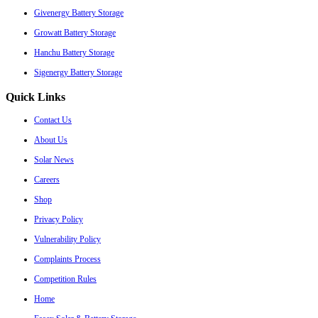
Givenergy Battery Storage
Growatt Battery Storage
Hanchu Battery Storage
Sigenergy Battery Storage
Quick Links
Contact Us
About Us
Solar News
Careers
Shop
Privacy Policy
Vulnerability Policy
Complaints Process
Competition Rules
Home