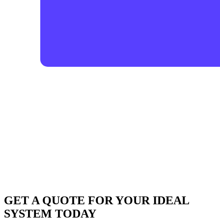
GET A QUOTE FOR YOUR IDEAL
SYSTEM TODAY