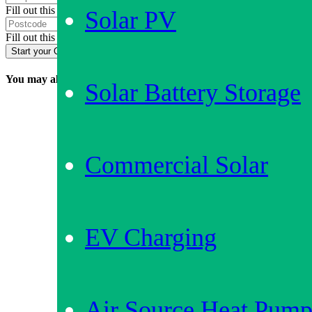
Fill out this field
Solar PV
Fill out this field
Start your Quote
You may also be interested in…
Solar Battery Storage
Commercial Solar
EV Charging
Air Source Heat Pump