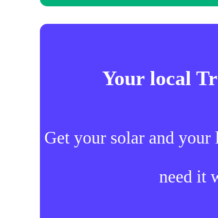
Your local T
Get your solar and your 
need it