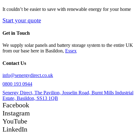
It couldn’t be easier to save with renewable energy for your home
Start your quote
Get in Touch
We supply solar panels and battery storage system to the entire UK
from our base here in Basildon,
Essex
Contact Us
info@senergydirect.co.uk
0800 193 0944
Senergy Direct, The Pavilion, Josselin Road, Burnt Mills Industrial
Estate, Basildon, SS13 1QB
Facebook
Instagram
YouTube
LinkedIn