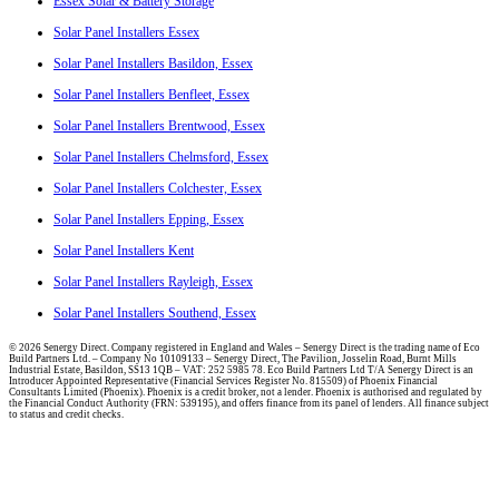
Essex Solar & Battery Storage
Solar Panel Installers Essex
Solar Panel Installers Basildon, Essex
Solar Panel Installers Benfleet, Essex
Solar Panel Installers Brentwood, Essex
Solar Panel Installers Chelmsford, Essex
Solar Panel Installers Colchester, Essex
Solar Panel Installers Epping, Essex
Solar Panel Installers Kent
Solar Panel Installers Rayleigh, Essex
Solar Panel Installers Southend, Essex
© 2026 Senergy Direct. Company registered in England and Wales – Senergy Direct is the trading name of Eco
Build Partners Ltd. – Company No 10109133 – Senergy Direct, The Pavilion, Josselin Road, Burnt Mills
Industrial Estate, Basildon, SS13 1QB – VAT: 252 5985 78. Eco Build Partners Ltd T/A Senergy Direct is an
Introducer Appointed Representative (Financial Services Register No. 815509) of Phoenix Financial
Consultants Limited (Phoenix). Phoenix is a credit broker, not a lender. Phoenix is authorised and regulated by
the Financial Conduct Authority (FRN: 539195), and offers finance from its panel of lenders. All finance subject
to status and credit checks.