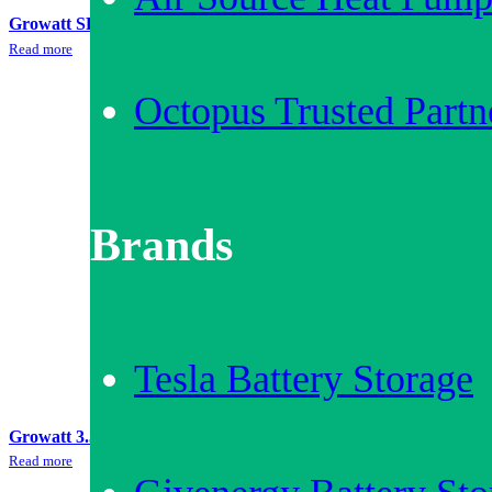
Growatt SPA3000 + 6.5kWh Battery Storage Bundle
Read more
Octopus Trusted Partn
Brands
Tesla Battery Storage
Growatt 3.3kWh Battery Storage Bundle
Read more