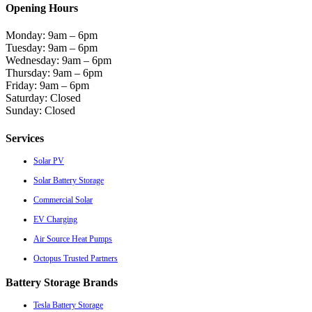
Opening Hours
Monday: 9am – 6pm
Tuesday: 9am – 6pm
Wednesday: 9am – 6pm
Thursday: 9am – 6pm
Friday: 9am – 6pm
Saturday: Closed
Sunday: Closed
Services
Solar PV
Solar Battery Storage
Commercial Solar
EV Charging
Air Source Heat Pumps
Octopus Trusted Partners
Battery Storage Brands
Tesla Battery Storage