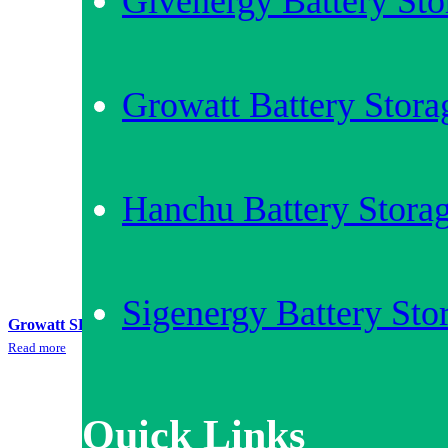
Givenergy Battery Sto
Growatt Battery Stora
Hanchu Battery Stora
Sigenergy Battery Sto
Growatt SPA3000 + 10kWh AXE LV Battery Storage Bundle
Read more
Quick Links