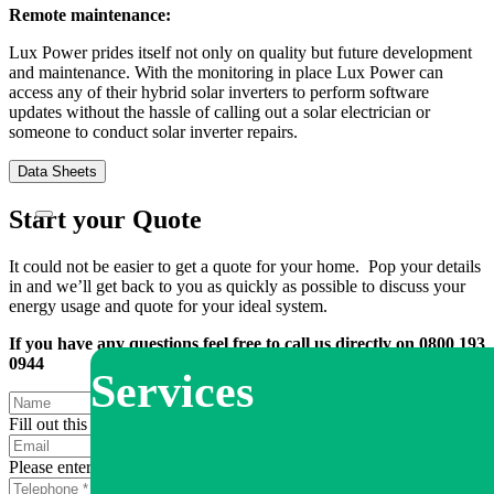
Remote maintenance:
Lux Power prides itself not only on quality but future development
and maintenance. With the monitoring in place Lux Power can
access any of their hybrid solar inverters to perform software
updates without the hassle of calling out a solar electrician or
someone to conduct solar inverter repairs.
Data Sheets
Start your Quote
It could not be easier to get a quote for your home. Pop your details
in and we’ll get back to you as quickly as possible to discuss your
energy usage and quote for your ideal system.
If you have any questions feel free to call us directly on 0800 193
0944
Services
Fill out this field
Please enter a valid email address.