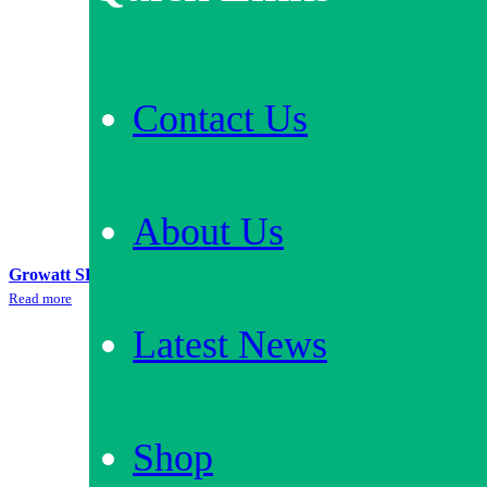
Contact Us
About Us
Growatt SPA3000 + 6.6kWh Battery Storage Bundle
Read more
Latest News
Our
Accreditations
Shop