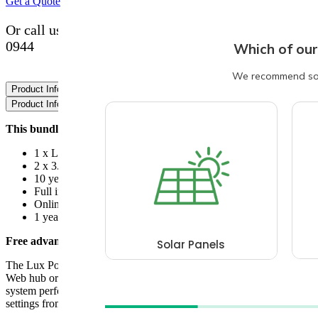
Get a Quote
Or call us with your questions now on 0800 193
0944
Product Information
Data Sheets
Product Information
This bundle includes:
1 x Lux Power LXP ACS 3600
2 x 3.2Kw Greenlinx batteries
10 year warranties for Lux and Greenlinx
Full installation and commissioning
Online monitoring
1 year workmanship cover
Free advanced monitoring:
The Lux Power energy monitoring system can be accessed via a
Web hub or phone apps. This allows the customer to view their
system performance and also set various Charge & Discharge time
settings from anywhere in the world.