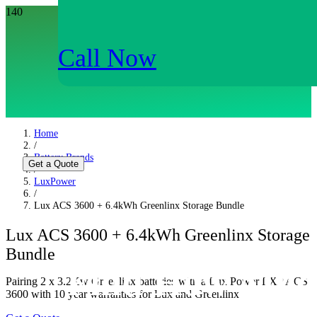
Call Now
Home
/
Battery Brands
Get a Quote
/
LuxPower
/
Lux ACS 3600 + 6.4kWh Greenlinx Storage Bundle
Lux ACS 3600 + 6.4kWh Greenlinx Storage
Bundle
Find How Muc
Pairing 2 x 3.2Kw Greenlinx batteries with a Lux Power LXP ACS
3600 with 10 year warranties for Lux and Greenlinx