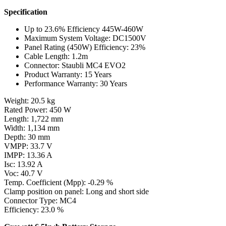
Specification
Up to 23.6% Efficiency 445W-460W
Maximum System Voltage: DC1500V
Panel Rating (450W) Efficiency: 23%
Cable Length: 1.2m
Connector: Staubli MC4 EVO2
Product Warranty: 15 Years
Performance Warranty: 30 Years
Weight: 20.5 kg
Rated Power: 450 W
Length: 1,722 mm
Width: 1,134 mm
Depth: 30 mm
VMPP: 33.7 V
IMPP: 13.36 A
Isc: 13.92 A
Voc: 40.7 V
Temp. Coefficient (Mpp): -0.29 %
Clamp position on panel: Long and short side
Connector Type: MC4
Efficiency: 23.0 %