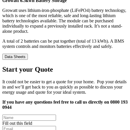
Growatt 6.5kwh Battery Storage
Growatt uses lithium-iron-phosphate (LiFePO4) battery technology,
which is one of the most reliable, safe and long-lasting lithium
battery technologies available. The module can be purchased
individually to expand a previously installed rack. It’s not a stand-
alone product.
A total of 2 batteries can be put together (total of 13 kWh). A BMS
system controls and monitors batteries effectively and safely.
Data Sheets
Start your Quote
It could not be easier to get a quote for your home. Pop your details
in and we’ll get back to you as quickly as possible to discuss your
energy usage and quote for your ideal system.
If you have any questions feel free to call us directly on 0800 193
0944
Fill out this field