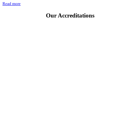
Read more
Our
Accreditations