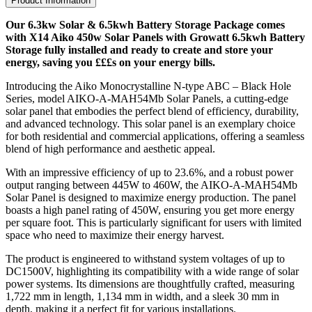
Product Information
Our 6.3kw Solar & 6.5kwh Battery Storage Package comes
with X14 Aiko 450w Solar Panels with Growatt 6.5kwh Battery
Storage fully installed and ready to create and store your
energy, saving you £££s on your energy bills.
Introducing the Aiko Monocrystalline N-type ABC – Black Hole
Series, model AIKO-A-MAH54Mb Solar Panels, a cutting-edge
solar panel that embodies the perfect blend of efficiency, durability,
and advanced technology. This solar panel is an exemplary choice
for both residential and commercial applications, offering a seamless
blend of high performance and aesthetic appeal.
With an impressive efficiency of up to 23.6%, and a robust power
output ranging between 445W to 460W, the AIKO-A-MAH54Mb
Solar Panel is designed to maximize energy production. The panel
boasts a high panel rating of 450W, ensuring you get more energy
per square foot. This is particularly significant for users with limited
space who need to maximize their energy harvest.
The product is engineered to withstand system voltages of up to
DC1500V, highlighting its compatibility with a wide range of solar
power systems. Its dimensions are thoughtfully crafted, measuring
1,722 mm in length, 1,134 mm in width, and a sleek 30 mm in
depth, making it a perfect fit for various installations.