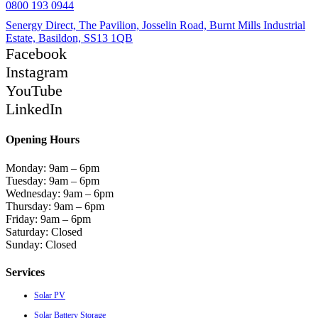
0800 193 0944
Senergy Direct, The Pavilion, Josselin Road, Burnt Mills Industrial
Estate, Basildon, SS13 1QB
Facebook
Instagram
YouTube
LinkedIn
Opening Hours
Monday: 9am – 6pm
Tuesday: 9am – 6pm
Wednesday: 9am – 6pm
Thursday: 9am – 6pm
Friday: 9am – 6pm
Saturday: Closed
Sunday: Closed
Services
Solar PV
Solar Battery Storage