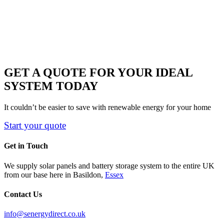
GET A QUOTE FOR YOUR IDEAL
SYSTEM TODAY
It couldn’t be easier to save with renewable energy for your home
Start your quote
Get in Touch
We supply solar panels and battery storage system to the entire UK
from our base here in Basildon,
Essex
Contact Us
info@senergydirect.co.uk