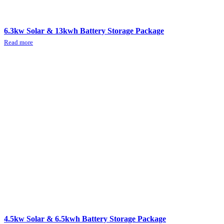
6.3kw Solar & 13kwh Battery Storage Package
Read more
4.5kw Solar & 6.5kwh Battery Storage Package