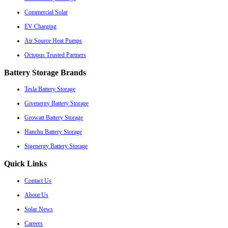
Commercial Solar
EV Charging
Air Source Heat Pumps
Octopus Trusted Partners
Battery Storage Brands
Tesla Battery Storage
Givenergy Battery Storage
Growatt Battery Storage
Hanchu Battery Storage
Sigenergy Battery Storage
Quick Links
Contact Us
About Us
Solar News
Careers