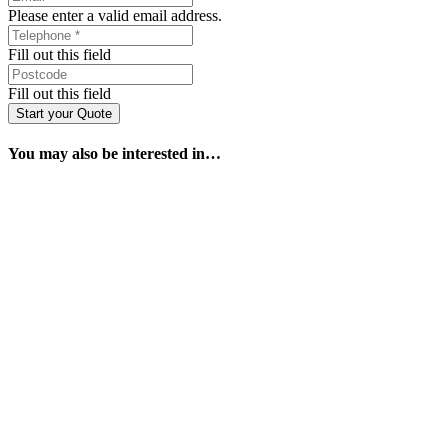
Please enter a valid email address.
Fill out this field
Fill out this field
Start your Quote
You may also be interested in…