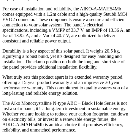
For ease of installation and reliability, the AIKO-A-MAH54Mb
comes equipped with a 1.2m cable and a high-quality Staubli MC4
EVO2 connector. These components ensure a secure and efficient
connection to your solar system. The panel’s electrical
specifications, including a VMPP of 33.7 V, an IMPP of 13.36 A, an
Isc of 13.92 A, and a Voc of 40.7 V, are optimized to deliver
consistent and reliable power output.
Durability is a key aspect of this solar panel. It weighs 20.5 kg,
signifying a robust build, yet it’s designed for easy handling and
installation. The clamp position on both the long and short side of
the panel provides additional installation flexibility.
What truly sets this product apart is its extended warranty period,
offering a 15-year product warranty and an impressive 30-year
performance warranty. This commitment to quality assures you of a
long-lasting and reliable energy solution.
The Aiko Monocrystalline N-type ABC – Black Hole Series is not
just a solar panel; it’s a long-term investment in sustainable energy.
Whether you are looking to reduce your carbon footprint, cut down
on electricity bills, or invest in a renewable energy future, the
AIKO-A-MAH54Mb is an ideal choice that promises efficiency,
reliability, and unmatched performance.