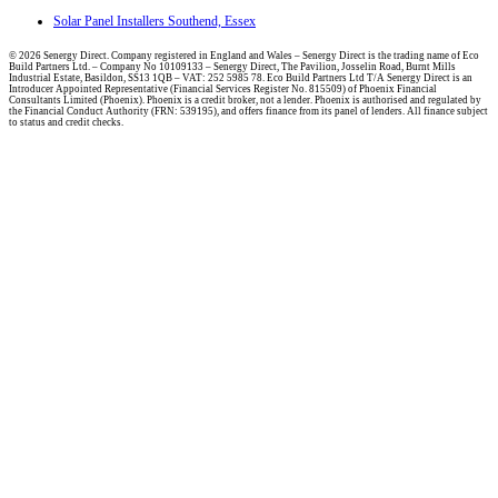
Solar Panel Installers Southend, Essex
© 2026 Senergy Direct. Company registered in England and Wales – Senergy Direct is the trading name of Eco
Build Partners Ltd. – Company No 10109133 – Senergy Direct, The Pavilion, Josselin Road, Burnt Mills
Industrial Estate, Basildon, SS13 1QB – VAT: 252 5985 78. Eco Build Partners Ltd T/A Senergy Direct is an
Introducer Appointed Representative (Financial Services Register No. 815509) of Phoenix Financial
Consultants Limited (Phoenix). Phoenix is a credit broker, not a lender. Phoenix is authorised and regulated by
the Financial Conduct Authority (FRN: 539195), and offers finance from its panel of lenders. All finance subject
to status and credit checks.