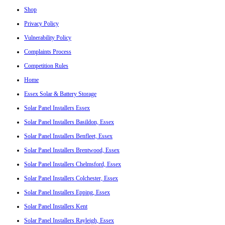
Shop
Privacy Policy
Vulnerability Policy
Complaints Process
Competition Rules
Home
Essex Solar & Battery Storage
Solar Panel Installers Essex
Solar Panel Installers Basildon, Essex
Solar Panel Installers Benfleet, Essex
Solar Panel Installers Brentwood, Essex
Solar Panel Installers Chelmsford, Essex
Solar Panel Installers Colchester, Essex
Solar Panel Installers Epping, Essex
Solar Panel Installers Kent
Solar Panel Installers Rayleigh, Essex