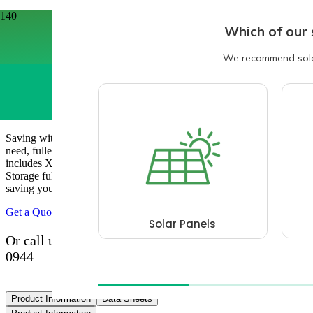
Home
/
Solar & Battery Packages
/
6.3kw Solar & 6.5kwh Batery Storage Package
6.3kw Solar & 6.5kwh Batery Storage
Package
Saving with renewable energy just got easier! Get everything you
need, fulled installed by our team of certified installers. This package
includes X14 Aiko 450w Solar Panels with Growatt 6.5kwh Battery
Storage fully installed and ready to create and store your energy,
saving you £££s on your energy bills.
Get a Quote
Or call us with your questions now on 0800 193
0944
Product Information
Data Sheets