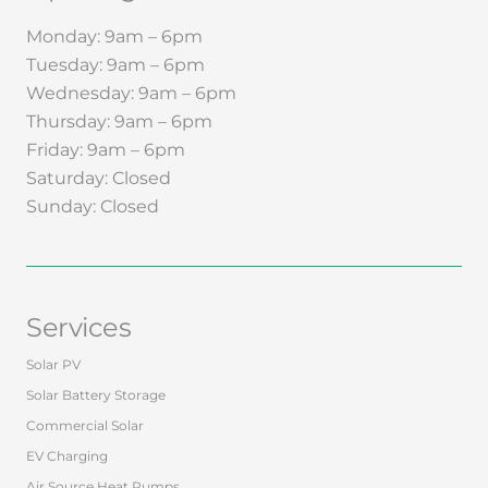
Monday: 9am – 6pm
Tuesday: 9am – 6pm
Wednesday: 9am – 6pm
Thursday: 9am – 6pm
Friday: 9am – 6pm
Saturday: Closed
Sunday: Closed
Services
Solar PV
Solar Battery Storage
Commercial Solar
EV Charging
Air Source Heat Pumps