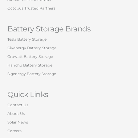
Octopus Trusted Partners
Battery Storage Brands
Tesla Battery Storage
Givenergy Battery Storage
Growatt Battery Storage
Hanchu Battery Storage
Sigenergy Battery Storage
Quick Links
Contact Us
About Us
Solar News
Careers