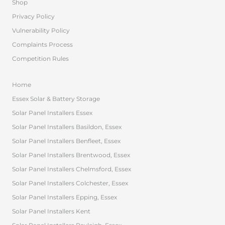
Shop
Privacy Policy
Vulnerability Policy
Complaints Process
Competition Rules
Home
Essex Solar & Battery Storage
Solar Panel Installers Essex
Solar Panel Installers Basildon, Essex
Solar Panel Installers Benfleet, Essex
Solar Panel Installers Brentwood, Essex
Solar Panel Installers Chelmsford, Essex
Solar Panel Installers Colchester, Essex
Solar Panel Installers Epping, Essex
Solar Panel Installers Kent