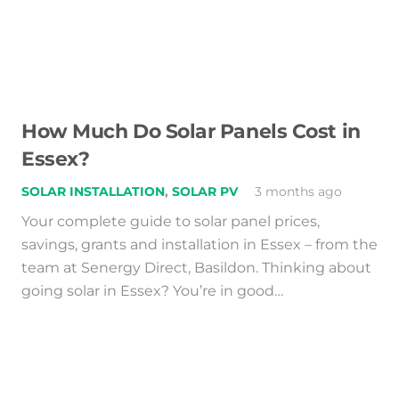
How Much Do Solar Panels Cost in
Essex?
SOLAR INSTALLATION
,
SOLAR PV
3 months ago
Your complete guide to solar panel prices,
savings, grants and installation in Essex – from the
team at Senergy Direct, Basildon. Thinking about
going solar in Essex? You’re in good…