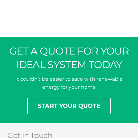
GET A QUOTE FOR YOUR
IDEAL SYSTEM TODAY
It couldn’t be easier to save with renewable
energy for your home
START YOUR QUOTE
Get in Touch