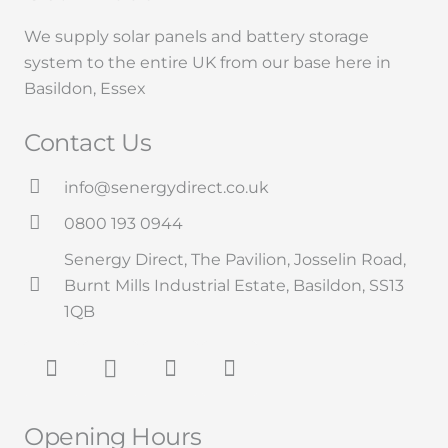
We supply solar panels and battery storage
system to the entire UK from our base here in
Basildon,
Essex
Contact Us
info@senergydirect.co.uk
0800 193 0944
Senergy Direct, The Pavilion, Josselin Road,
Burnt Mills Industrial Estate, Basildon, SS13
1QB
Opening Hours