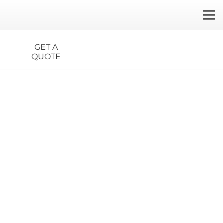
GET A
QUOTE